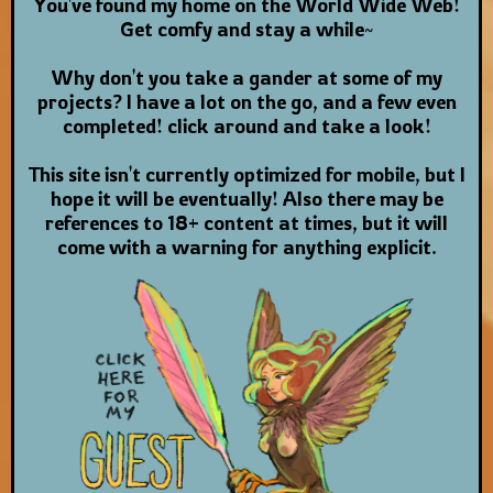
You've found my home on the World Wide Web!
Get comfy and stay a while~
Why don't you take a gander at some of my
projects? I have a lot on the go, and a few even
completed! click around and take a look!
This site isn't currently optimized for mobile, but I
hope it will be eventually! Also there may be
references to 18+ content at times, but it will
come with a warning for anything explicit.