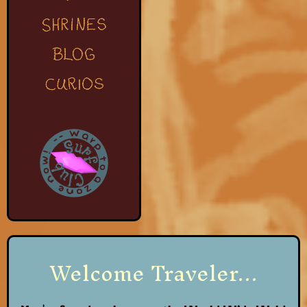
Welcome Traveler...