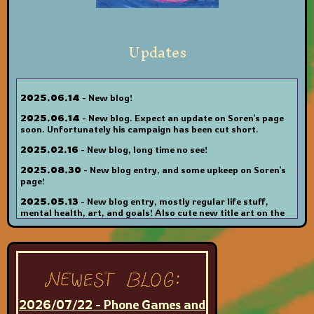
Updates
2025.06.14
- New blog!
2025.06.14
- New blog. Expect an update on Soren's page
soon. Unfortunately his campaign has been cut short.
2025.02.16
- New blog, long time no see!
2025.08.30
- New blog entry, and some upkeep on Soren's
page!
2025.05.13
- New blog entry, mostly regular life stuff,
mental health, art, and goals! Also cute new title art on the
blog page.
2025.05.08
- Added new Soren art to his page, and
updated the ART page. Sadly had to remove the chatbox on
the main page because it doesn't load in firefox anymore ToT
I'll figure out an alternative soon because it's nice to have a
place for people to leave little notes and comments other
than just the guestbook.
2026/07/22 - Phone Games and